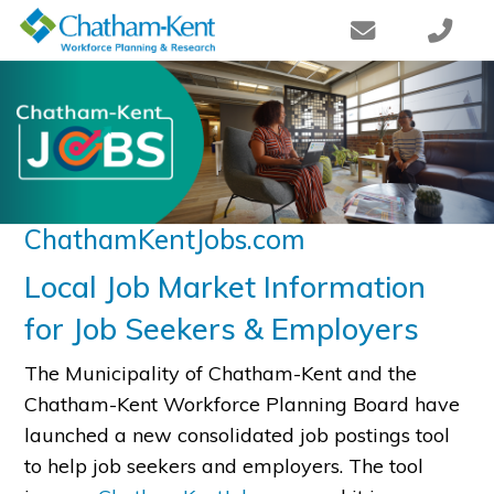
ChathamKentJobs.com
Local Job Market Information
for Job Seekers & Employers
The Municipality of Chatham-Kent and the
Chatham-Kent Workforce Planning Board have
launched a new consolidated job postings tool
to help job seekers and employers. The tool