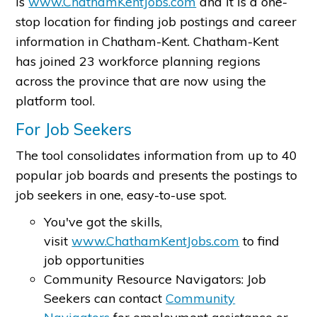
is
www.ChathamKentJobs.com
and it is a one-
stop location for finding job postings and career
information in Chatham-Kent. Chatham-Kent
has joined 23 workforce planning regions
across the province that are now using the
platform tool.
For Job Seekers
The tool consolidates information from up to 40
popular job boards and presents the postings to
job seekers in one, easy-to-use spot.
You've got the skills,
visit
www.ChathamKentJobs.com
to find
job opportunities
Community Resource Navigators: Job
Seekers can contact
Community