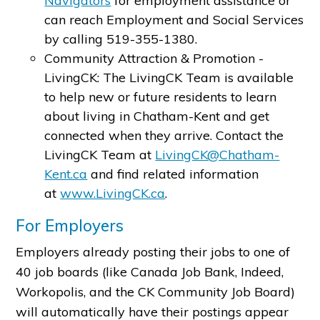
Navigators
for employment assistance or
can reach Employment and Social Services
by calling 519-355-1380.
Community Attraction & Promotion -
LivingCK: The LivingCK Team is available
to help new or future residents to learn
about living in Chatham-Kent and get
connected when they arrive. Contact the
LivingCK Team at
LivingCK@Chatham-
Kent.ca
and find related information
at
www.LivingCK.ca
.
For Employers
Employers already posting their jobs to one of
40 job boards (like Canada Job Bank, Indeed,
Workopolis, and the CK Community Job Board)
will automatically have their postings appear