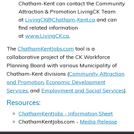
Chatham-Kent can contact the Community
Attraction & Promotion LivingCK Team
at
LivingCK@Chatham-Kent.ca
and can
find related information
at
www.LivingCK.ca
.
The
ChathamKentJobs.com
tool is a
collaborative project of the CK Workforce
Planning Board with various Municipality of
Chatham-Kent divisions (
Community Attraction
and Promotion
,
Economic Development
Services
, and
Employment and Social Services
).
Resources:
ChathamKentJobs - Information Sheet
ChathamKentJobs.com -
Media Release