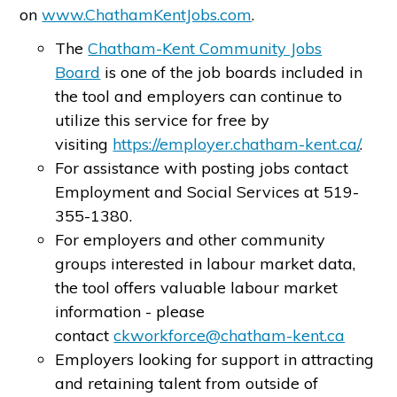
on
www.ChathamKentJobs.com
.
The
Chatham-Kent Community Jobs
Board
is one of the job boards included in
the tool and employers can continue to
utilize this service for free by
visiting
https://employer.chatham-kent.ca/
.
For assistance with posting jobs contact
Employment and Social Services at 519-
355-1380.
For employers and other community
groups interested in labour market data,
the tool offers valuable labour market
information - please
contact
ckworkforce@chatham-kent.ca
Employers looking for support in attracting
and retaining talent from outside of