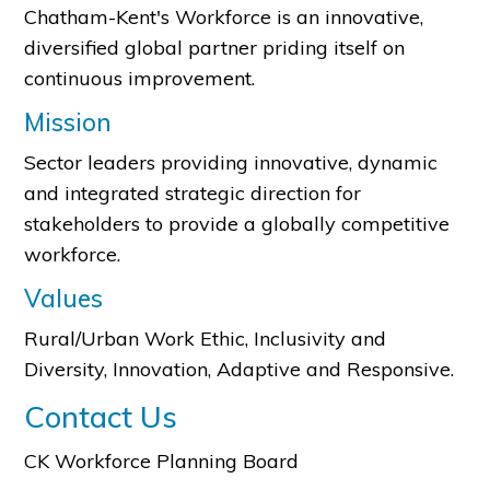
Chatham-Kent's Workforce is an innovative,
diversified global partner priding itself on
continuous improvement.
Mission
Sector leaders providing innovative, dynamic
and integrated strategic direction for
stakeholders to provide a globally competitive
workforce.
Values
Rural/Urban Work Ethic, Inclusivity and
Diversity, Innovation, Adaptive and Responsive.
Contact Us
CK Workforce Planning Board