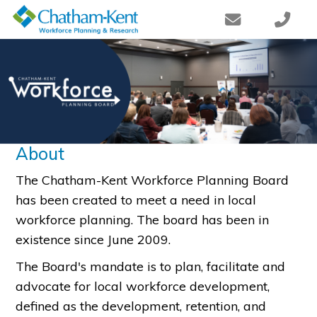
About
The Chatham-Kent Workforce Planning Board
has been created to meet a need in local
workforce planning. The board has been in
existence since June 2009.
The Board's mandate is to plan, facilitate and
advocate for local workforce development,
defined as the development, retention, and