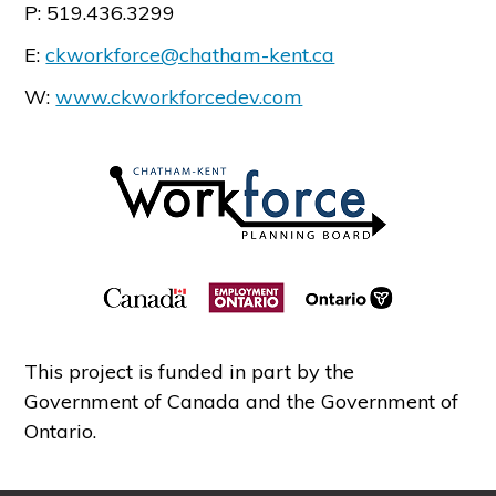
P: 519.436.3299
E:
ckworkforce@chatham-kent.ca
W:
www.ckworkforcedev.com
This project is funded in part by the
Government of Canada and the Government of
Ontario.