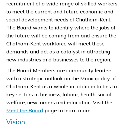
recruitment of a wide range of skilled workers
to meet the current and future economic and
social development needs of Chatham-Kent.
The Board wants to identify where the jobs of
the future will be coming from and ensure the
Chatham-Kent workforce will meet these
demands and act as a catalyst in attracting
new industries and businesses to the region.
The Board Members are community leaders
with a strategic outlook on the Municipality of
Chatham-Kent as a whole in addition to ties to
key sectors in business, labour, health, social
welfare, newcomers and education. Visit the
Meet the Board
page to learn more.
Vision