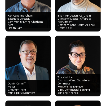
Ron Coristine (Chair)
Brian VanDooren (Co-Chair)
Executive Director,
Director of Medical Affairs &
Community Living Chatham-
Recruitment
Kent
Chatham-Kent Health Alliance
Health Care
Health Care
Tracy Walker
Chatham-Kent Chamber of ​
Darrin Canniff
Commerce
Mayor
Relationship Manager
Chatham-Kent
CIBC Commercial Banking
Municipal Government
Banking/Financial