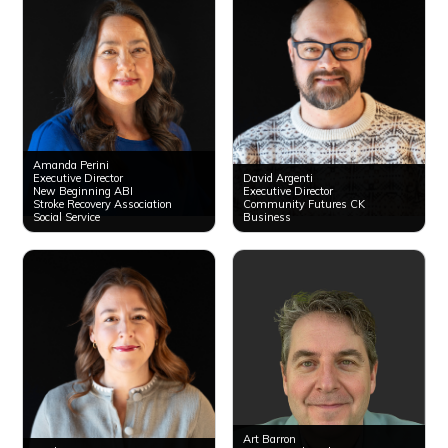
Amanda Perini
Executive Director
David Argenti
New Beginning ABI
Executive Director
Stroke Recovery Association
Community Futures CK
Social Service
Business
Art Barron