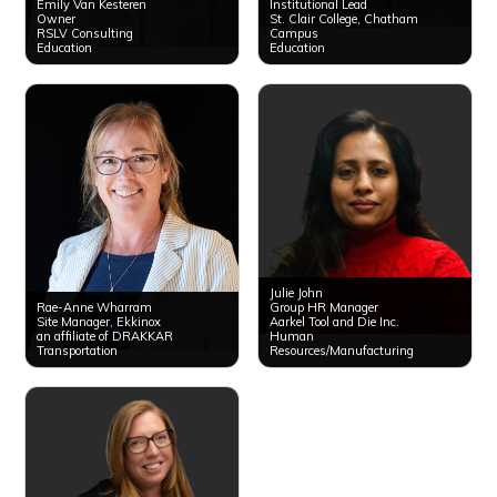
Emily Van Kesteren
Institutional Lead
Owner
St. Clair College, Chatham
RSLV Consulting
Campus
Education
Education
Julie John
Rae-Anne Wharram
Group HR Manager
Site Manager, Ekkinox
Aarkel Tool and Die Inc.
an affiliate of DRAKKAR
Human
Transportation
Resources/Manufacturing