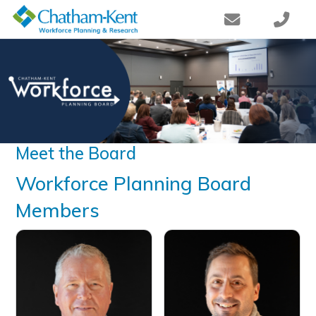
Meet the Board
​​​​​Workforce Planning Board
Members