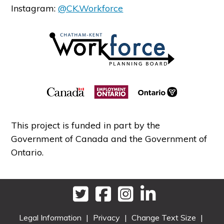
Instagram:
@CK.Workforce
This project is funded in part by the
Government of Canada and the Government of
Ontario.
Legal Information
|
Privacy
|
Change Text Size
|