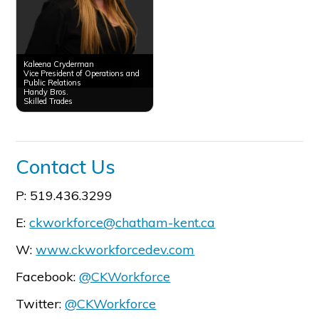
Kaleena Cryderman
Vice President of Operations and
Public Relations
Handy Bros.
Skilled Trades
Contact Us
P: 519.436.3299
E:
ckworkforce@chatham-kent.ca
W:
www.ckworkforcedev.com
Facebook:
@CKWorkforce
Twitter:
@CKWorkforce